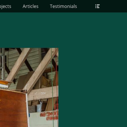
Header
ojects
Articles
Testimonials
Toggle