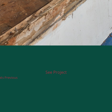
See Project
ts Previous
Next
post: