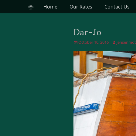
Primary Menu
Skip
Home
Our Rates
Contact Us
to
content
Dar-Jo
Posted
October 10, 2016
Author
jensenmot
on