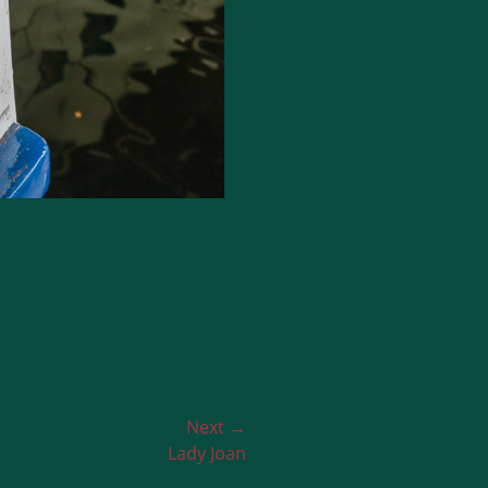
Next →
Lady Joan