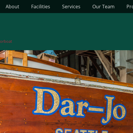
About
Facilities
Services
Our Team
Pr
orboat