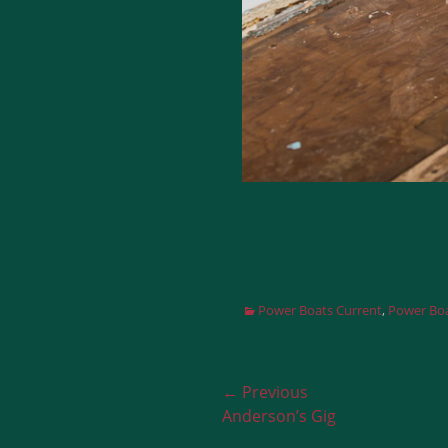
Categories
Power Boats Current
,
Power Boa
Post
← Previous
Previous
Anderson’s Gig
navigation
post: