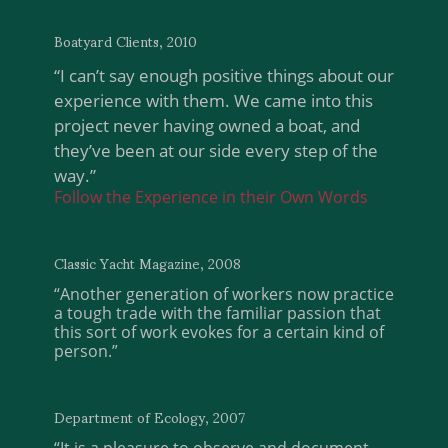
Boatyard Clients, 2010
“I can’t say enough positive things about our
experience with them. We came into this
project never having owned a boat, and
they’ve been at our side every step of the
way.”
Follow the Experience in their Own Words
Classic Yacht Magazine, 2008
“Another generation of workers now practice
a tough trade with the familiar passion that
this sort of work evokes for a certain kind of
person.”
Department of Ecology, 2007
“It is a pleasure to observe and document