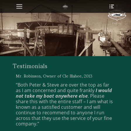
Primary Menu
Heade
Skip
Toggle
to
content
Testimonials
Mr. Robinson, Owner of Cle Illahee, 2013
“Both Peter & Steve are over the top as far
as I am concerned and quite frankly
I would
not take my boat anywhere else
. Please
share this with the entire staff – I am what is
known as a satisfied customer and will
continue to recommend to anyone I run
across that they use the service of your fine
company.”