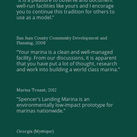
well-run facilities like yours and I encorage
you to continue this tradition for others to
use as a model.”
San Juan County Community Development and
Planning, 2008
“Your marina is a clean and well-managed
facility. From our discussions, it is apparent
that you have put a lot of thought, research
and work into building a world class marina.”
Marina Tenant, 2012
“Spencer’s Landing Marina is an
environmentally low-impact prototype for
marinas nationwide.”
Georgia (Mystique)