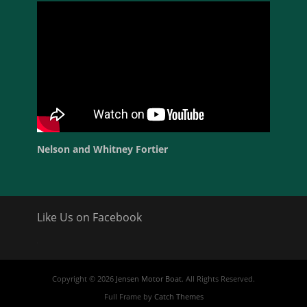
Nelson and Whitney Fortier
Like Us on Facebook
friv
Copyright © 2026
Jensen Motor Boat
. All Rights Reserved.
Full Frame by
Catch Themes