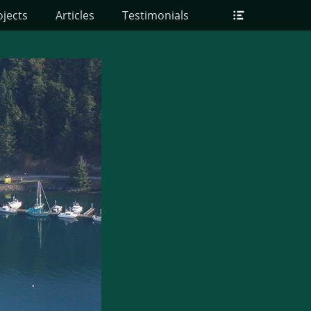
Header
ojects
Articles
Testimonials
Toggle