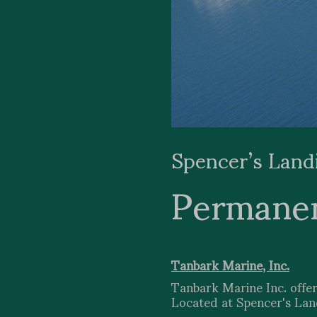
Spencer’s Land
Permane
Tanbark Marine, Inc.
Tanbark Marine Inc. offer
Located at Spencer's Landi