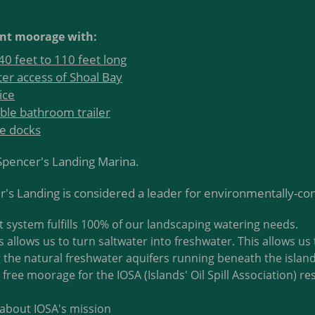
nt moorage with:
0 feet to 110 feet long
er access of Shoal Bay
ice
ble bathroom trailer
te docks
t Spencer's Landing Marina.
's Landing is considered a leader for environmentally-co
system fulfills 100% of our landscaping watering needs.
 allows us to turn saltwater into freshwater. This allows us 
 the natural freshwater aquifers running beneath the island
free moorage for the IOSA (Islands' Oil Spill Association) r
about IOSA's mission