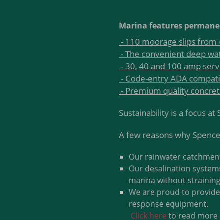
Marina features permane
- 110 moorage slips from 4
- The convenient deep wat
- 30, 40 and 100 amp serv
- Code-entry ADA compati
- Premium quality concre
Sustainability is a focus a
A few reasons why Spencer
Our rainwater catchment 
Our desalination systems
marina without straining
We are proud to provide 
response equipment.
Click here
to read more 