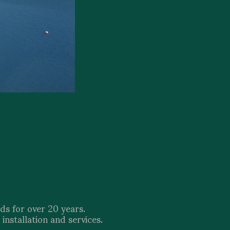
ds for over 20 years.
installation and services.