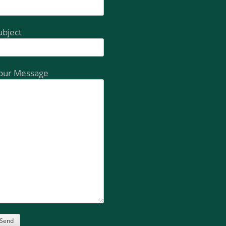
ubject
our Message