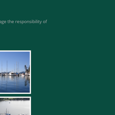
ge the responsibility of