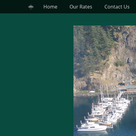
Primary Menu
Skip
Home
Our Rates
Contact Us
to
content