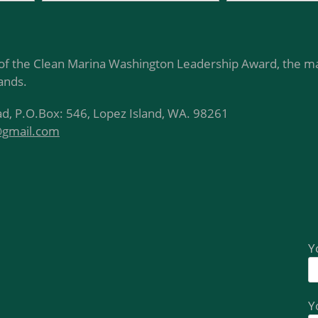
of the Clean Marina Washington Leadership Award, the ma
lands.
d, P.O.Box: 546, Lopez Island, WA. 98261
@gmail.com
Y
Y