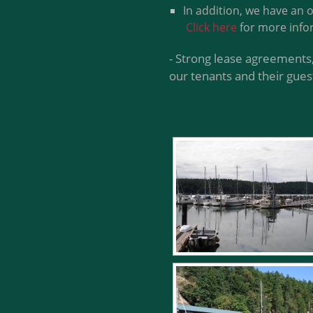
In addition, we have an 
Click here
for more info
- Strong lease agreements,
our tenants and their gues