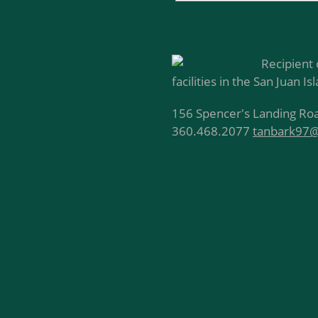
Recipient 
facilities in the San Juan Is
156 Spencer's Landing Roa
360.468.2077
tanbark97