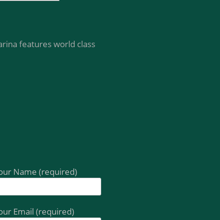
rina features world class
our Name (required)
our Email (required)