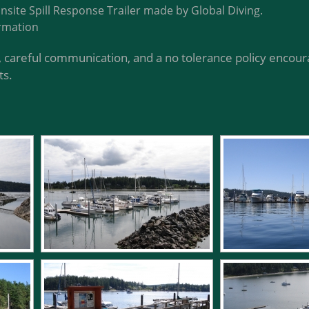
onsite Spill Response Trailer made by Global Diving.
rmation
 careful communication, and a no tolerance policy encoura
ts.