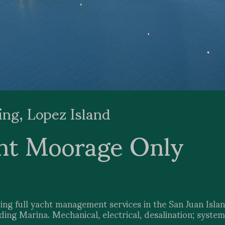
ing, Lopez Island
nt Moorage Only
ing full yacht management services in the San Juan Islan
ng Marina. Mechanical, electrical, desalination; system 