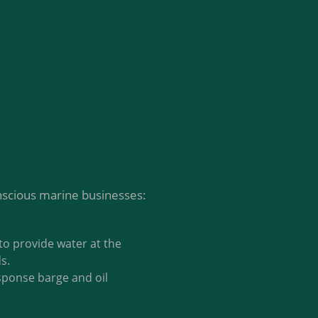
nscious marine businesses:
to provide water at the
s.
esponse barge and oil