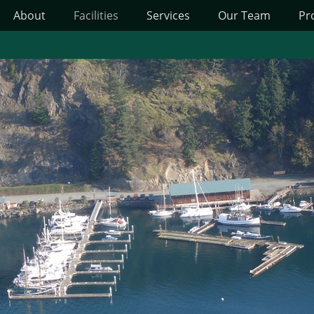
About
Facilities
Services
Our Team
Pr